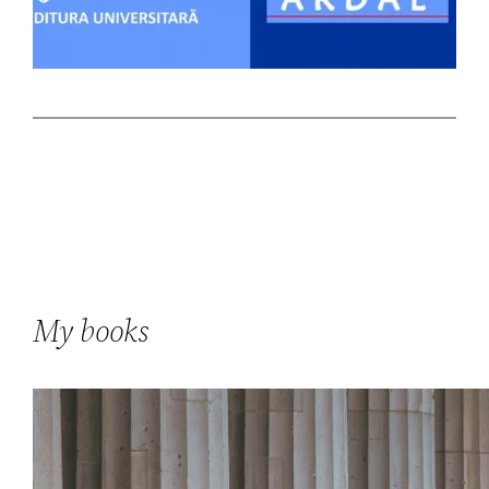
My books