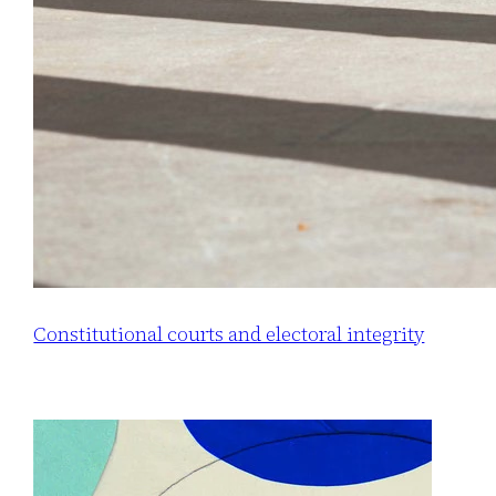
Constitutional courts and electoral integrity