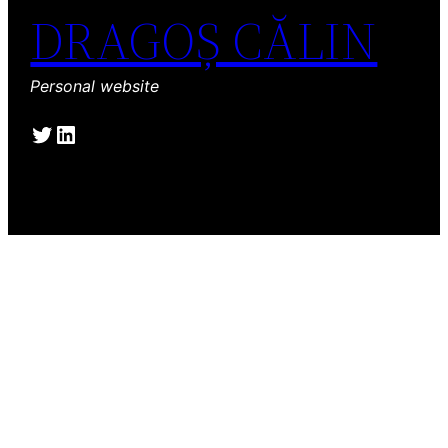
DRAGOȘ CĂLIN
Personal website
Twitter
LinkedIn