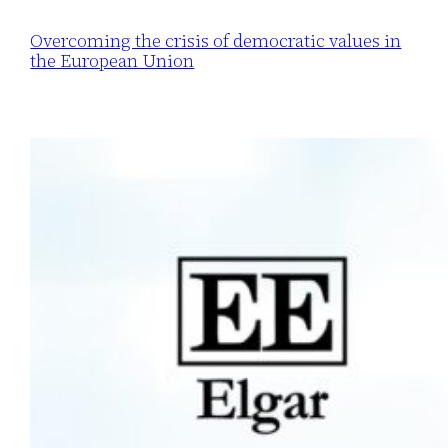
Overcoming the crisis of democratic values in
the European Union