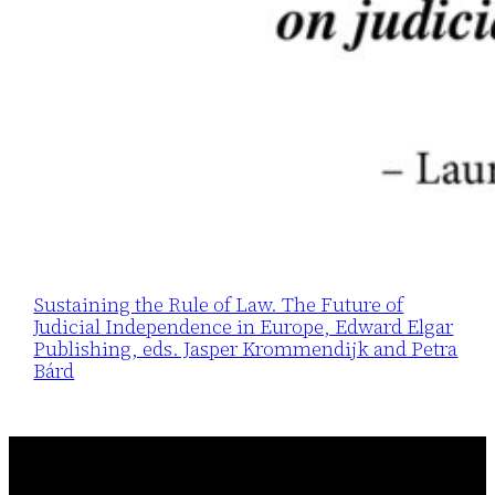
Sustaining the Rule of Law. The Future of
Judicial Independence in Europe, Edward Elgar
Publishing, eds. Jasper Krommendijk and Petra
Bárd