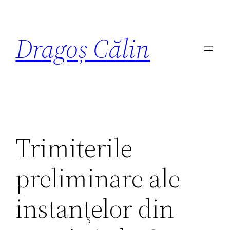
Dragoș Călin
Trimiterile
preliminare ale
instanţelor din