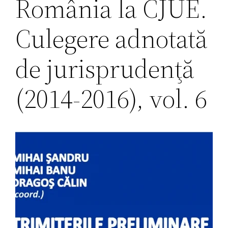
România la CJUE.
Culegere adnotată
de jurisprudenţă
(2014-2016), vol. 6