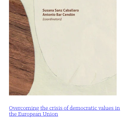
Overcoming the crisis of democratic values in
the European Union