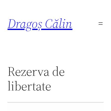
Dragoș Călin
Rezerva de
libertate