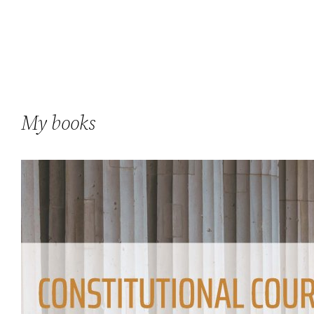
My books