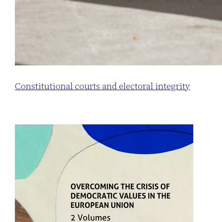
Constitutional courts and electoral integrity