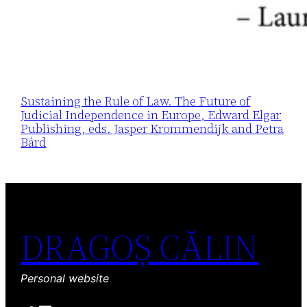
Sustaining the Rule of Law. The Future of
Judicial Independence in Europe, Edward Elgar
Publishing, eds. Jasper Krommendijk and Petra
Bárd
DRAGOȘ CĂLIN
Personal website