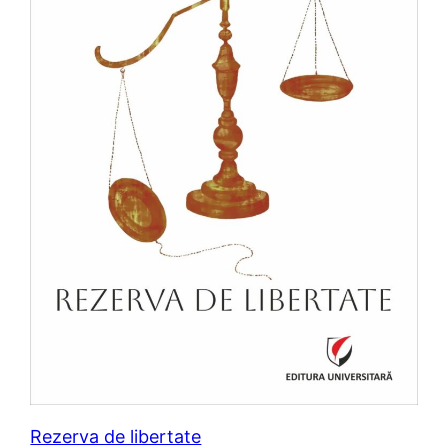
Rezerva de libertate