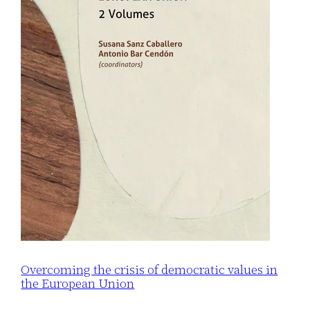
Overcoming the crisis of democratic values in
the European Union