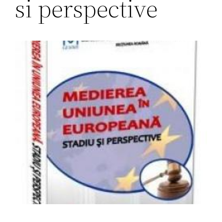
si perspective