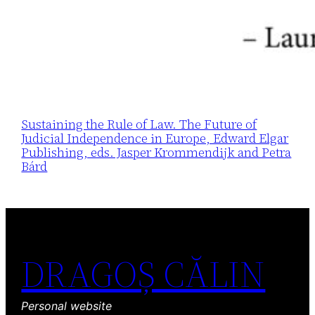
Sustaining the Rule of Law. The Future of
Judicial Independence in Europe, Edward Elgar
Publishing, eds. Jasper Krommendijk and Petra
Bárd
DRAGOȘ CĂLIN
Personal website