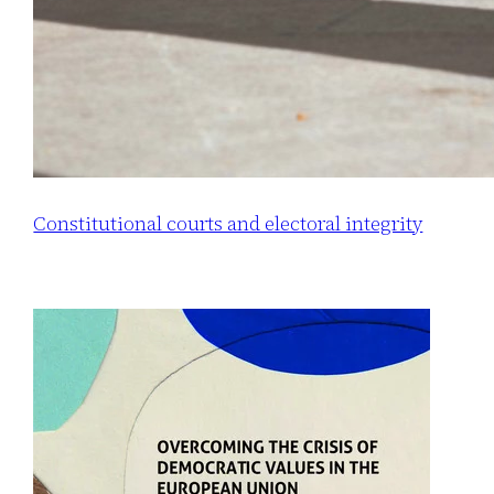
Constitutional courts and electoral integrity