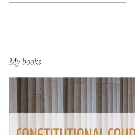
My books