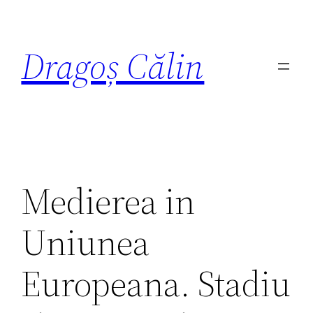
Dragoș Călin
Medierea in
Uniunea
Europeana. Stadiu