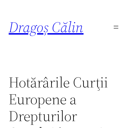
Dragoș Călin
Hotărârile Curţii
Europene a
Drepturilor