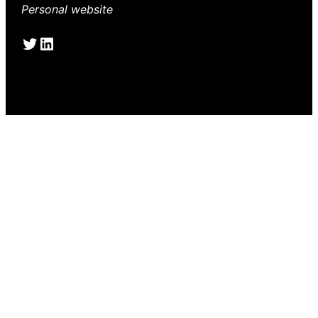
Personal website
Twitter
LinkedIn