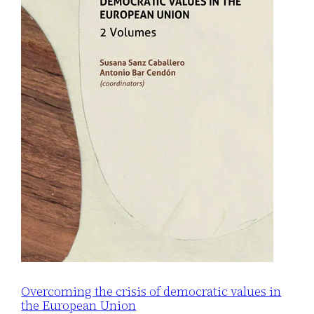
Overcoming the crisis of democratic values in
the European Union