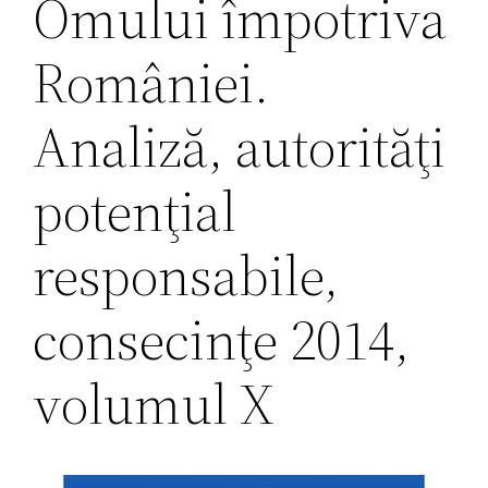
Omului împotriva
României.
Analiză, autorităţi
potenţial
responsabile,
consecinţe 2014,
volumul X