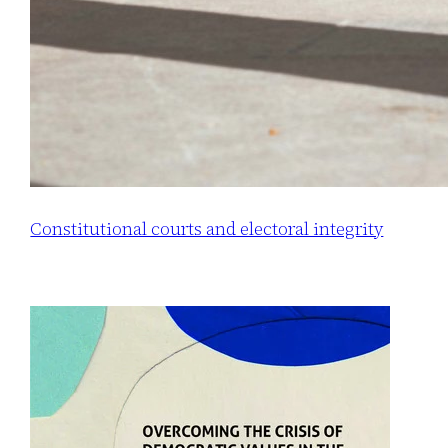
Constitutional courts and electoral integrity