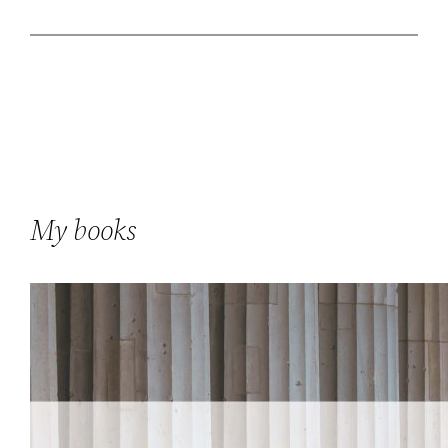
My books