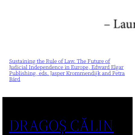
Sustaining the Rule of Law. The Future of
Judicial Independence in Europe, Edward Elgar
Publishing, eds. Jasper Krommendijk and Petra
Bárd
DRAGOȘ CĂLIN