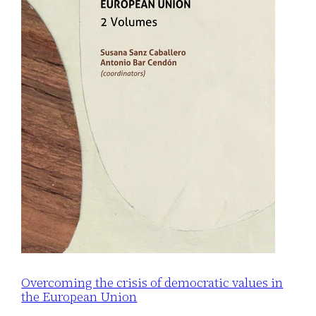
Overcoming the crisis of democratic values in
the European Union