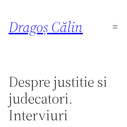
Dragoș Călin
Despre justitie si
judecatori.
Interviuri