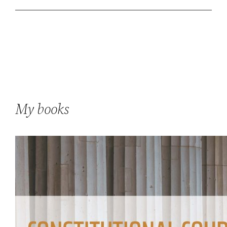
My books