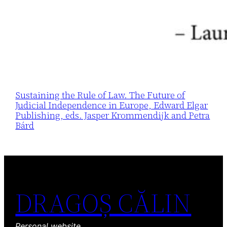
Sustaining the Rule of Law. The Future of
Judicial Independence in Europe, Edward Elgar
Publishing, eds. Jasper Krommendijk and Petra
Bárd
DRAGOȘ CĂLIN
Personal website