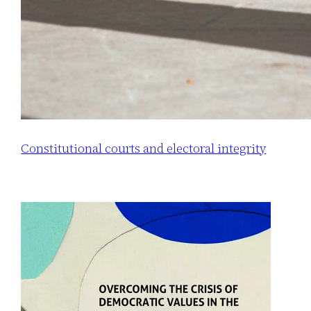
Constitutional courts and electoral integrity