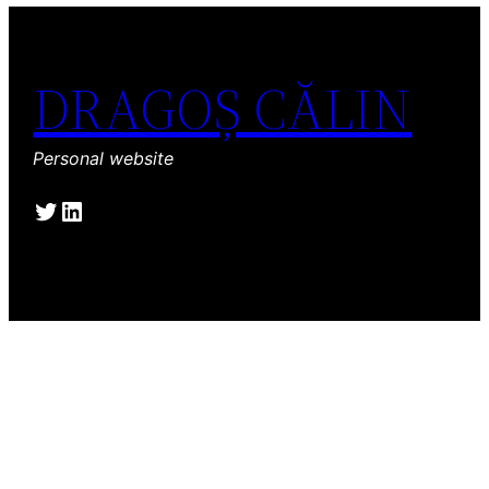
DRAGOȘ CĂLIN
Personal website
Twitter
LinkedIn