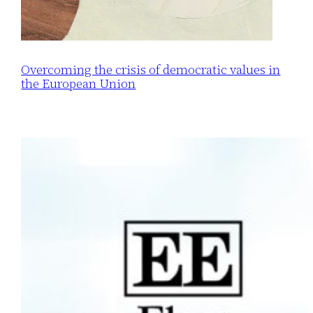
Overcoming the crisis of democratic values in
the European Union