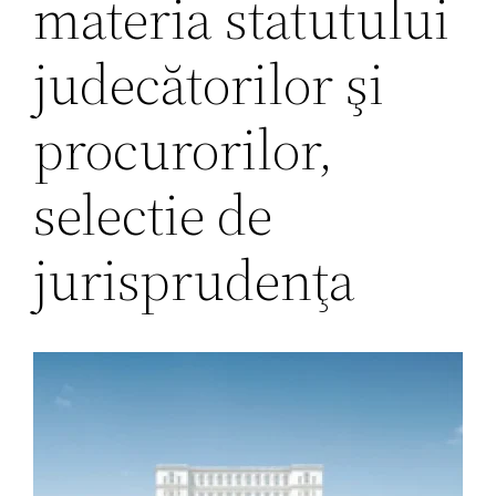
materia statutului
judecătorilor şi
procurorilor,
selectie de
jurisprudenţa