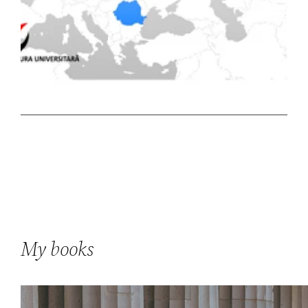
My books