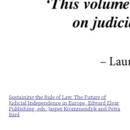
Sustaining the Rule of Law. The Future of
Judicial Independence in Europe, Edward Elgar
Publishing, eds. Jasper Krommendijk and Petra
Bárd