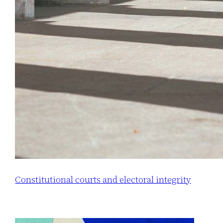
Constitutional courts and electoral integrity