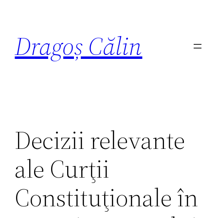
Dragoș Călin
Decizii relevante
ale Curţii
Constituţionale în