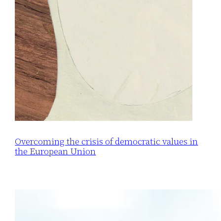
Overcoming the crisis of democratic values in
the European Union