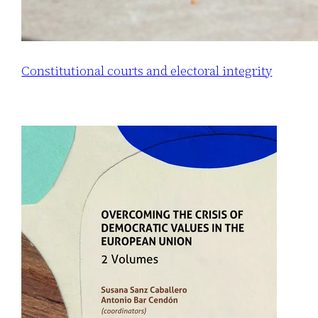
Constitutional courts and electoral integrity