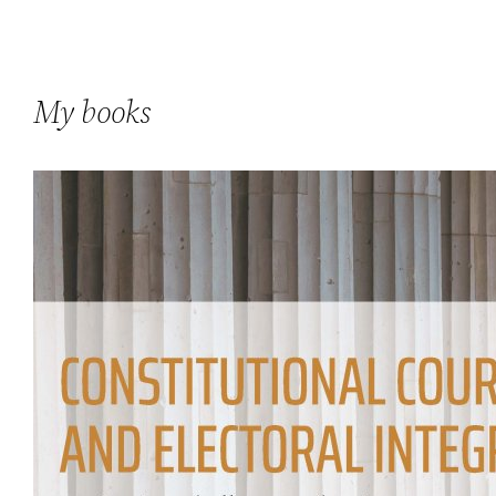
My books