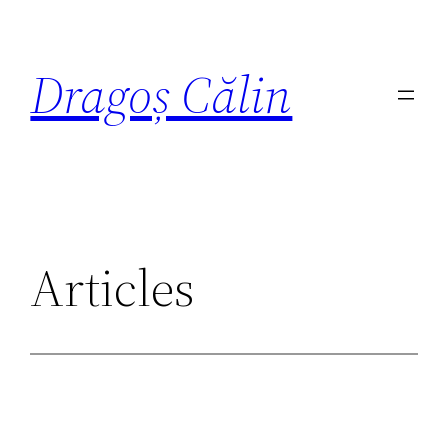
Dragoș Călin
Articles