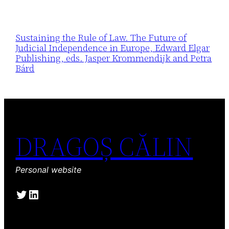
Sustaining the Rule of Law. The Future of
Judicial Independence in Europe, Edward Elgar
Publishing, eds. Jasper Krommendijk and Petra
Bárd
DRAGOȘ CĂLIN
Personal website
Twitter
LinkedIn